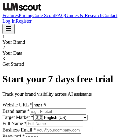
Features
Pricing
Code Scout
FAQ
Guides & Research
Contact
Log In
Register
1
Your Brand
2
Your Data
3
Get Started
Start your 7 days free trial
Track your brand visibility across AI assistants
Website URL
*
Brand name
*
Target Market
*
Full Name
*
Business Email
*
Password
*