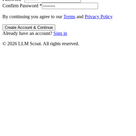
Confirm Password
*
By continuing you agree to our
Terms
and
Privacy Policy
Create Account & Continue
Already have an account?
Sign in
© 2026 LLM Scout. All rights reserved.