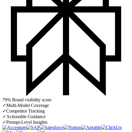
79% Brand visibility score
✓
Multi-Model Coverage
✓
Competitor Tracking
✓
Actionable Guidance
✓
Prompt-Level Insights