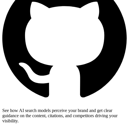
See how AI search models perceive your brand and get clear
guidance on the content, citations, and competitors driving your
visibility.