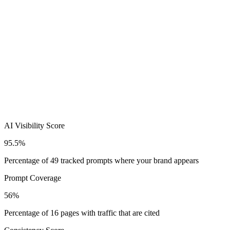
AI Visibility Score
95.5%
Percentage of 49 tracked prompts where your brand appears
Prompt Coverage
56%
Percentage of 16 pages with traffic that are cited