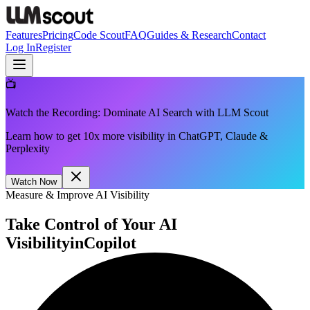
Features
Pricing
Code Scout
FAQ
Guides & Research
Contact
Log In
Register
📺
Watch the Recording: Dominate AI Search with LLM Scout
Learn how to get 10x more visibility in ChatGPT, Claude &
Perplexity
Watch Now
Measure & Improve AI Visibility
Take Control of Your AI
Visibility
in
Copilot