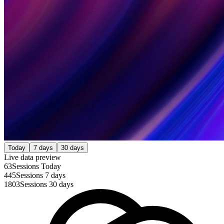
Today
7 days
30 days
Live data preview
63
Sessions Today
445
Sessions 7 days
1803
Sessions 30 days