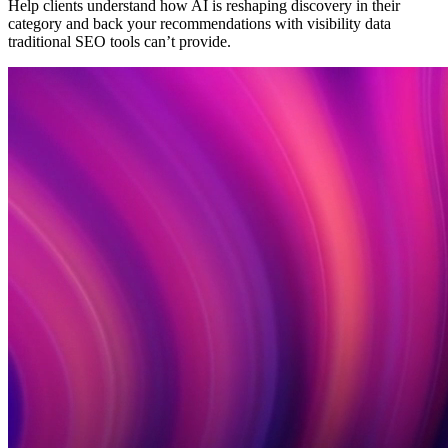
Help clients understand how AI is reshaping discovery in their
category and back your recommendations with visibility data
traditional SEO tools can’t provide.