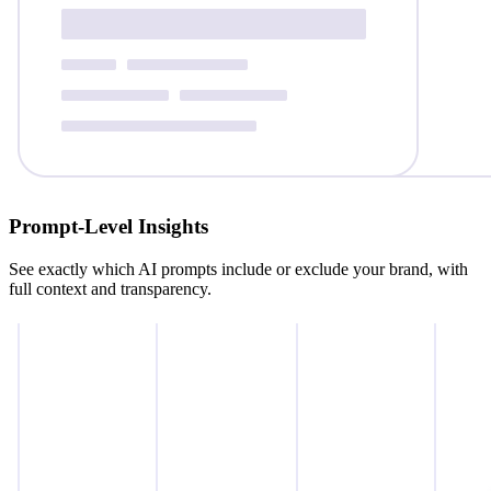
Prompt‑Level Insights
See exactly which AI prompts include or exclude your brand, with
full context and transparency.