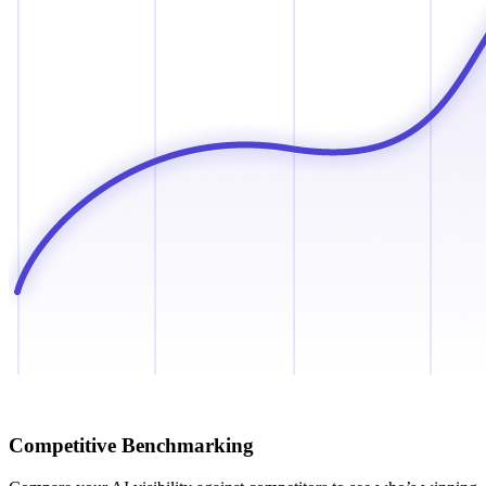
Competitive Benchmarking