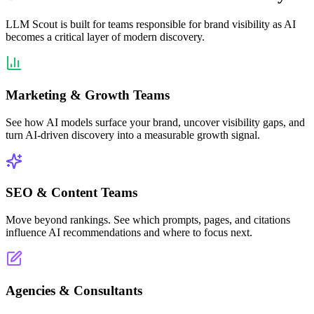
LLM Scout is built for teams responsible for brand visibility as AI
becomes a critical layer of modern discovery.
Marketing & Growth Teams
See how AI models surface your brand, uncover visibility gaps, and
turn AI-driven discovery into a measurable growth signal.
SEO & Content Teams
Move beyond rankings. See which prompts, pages, and citations
influence AI recommendations and where to focus next.
Agencies & Consultants