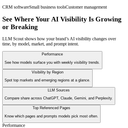
CRM software
Small business tools
Customer management
See Where Your AI Visibility Is Growing
or Breaking
LLM Scout shows how your brand’s AI visibility changes over
time, by model, market, and prompt intent.
Performance
See how models surface you with weekly visibility trends.
Visibility by Region
Spot top markets and emerging regions at a glance.
LLM Sources
Compare share across ChatGPT, Claude, Gemini, and Perplexity.
Top Referenced Pages
Know which pages and prompts models pick most often.
Performance