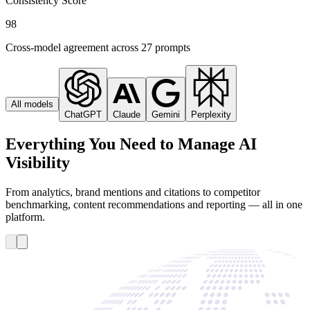
Consistency Score
98
Cross-model agreement across 27 prompts
All models
ChatGPT
Claude
Gemini
Perplexity
Everything You Need to Manage AI
Visibility
From analytics, brand mentions and citations to competitor
benchmarking, content recommendations and reporting — all in one
platform.