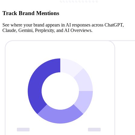
Track Brand Mentions
See where your brand appears in AI responses across ChatGPT,
Claude, Gemini, Perplexity, and AI Overviews.