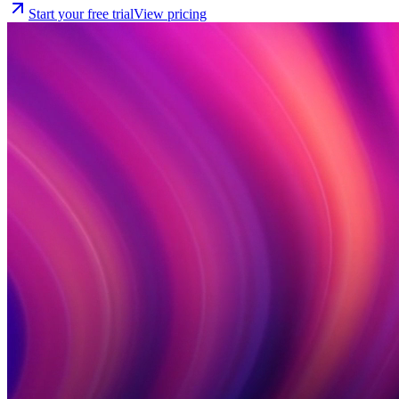
Start your free trial
View pricing