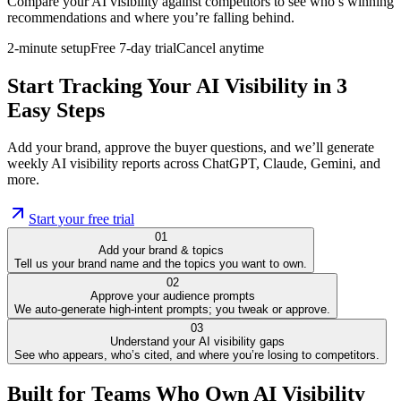
Compare your AI visibility against competitors to see who’s winning
recommendations and where you’re falling behind.
2-minute setup
Free 7-day trial
Cancel anytime
Start Tracking Your AI Visibility in 3
Easy Steps
Add your brand, approve the buyer questions, and we’ll generate
weekly AI visibility reports across ChatGPT, Claude, Gemini, and
more.
Start your free trial
01
Add your brand & topics
Tell us your brand name and the topics you want to own.
02
Approve your audience prompts
We auto-generate high-intent prompts; you tweak or approve.
03
Understand your AI visibility gaps
See who appears, who’s cited, and where you’re losing to competitors.
Built for Teams Who Own AI Visibility