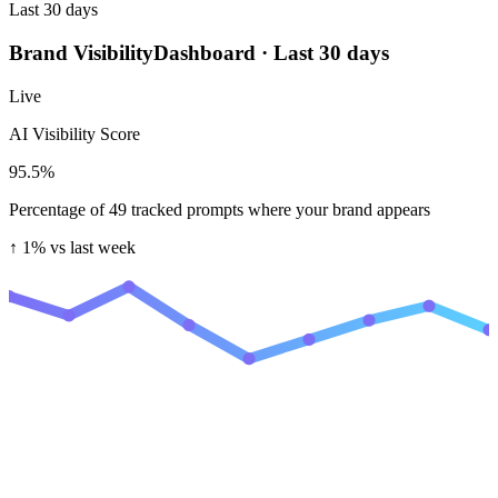
Last 30 days
Brand Visibility
Dashboard · Last 30 days
Live
AI Visibility Score
95.5
%
Percentage of 49 tracked prompts where your brand appears
↑ 1%
vs last week