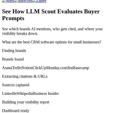
See How LLM Scout Evaluates Buyer
Prompts
See which brands AI mentions, who gets cited, and where your
visibility breaks down.
What are the best CRM software options for small businesses?
Finding brands
Brands found
Asana
Trello
Notion
ClickUp
Monday.com
Jira
Basecamp
Extracting citations & URLs
Sources captured
LinkedIn
Wikipedia
Business Insider
Building your visibility report
Dashboard ready