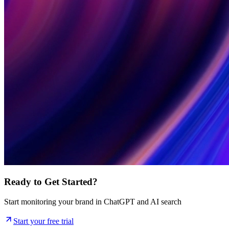
Ready to Get Started?
Start monitoring your brand in ChatGPT and AI search
Start your free trial