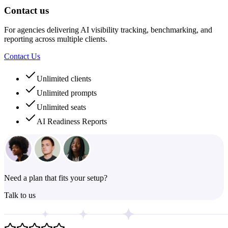
Contact us
For agencies delivering AI visibility tracking, benchmarking, and
reporting across multiple clients.
Contact Us
Unlimited clients
Unlimited prompts
Unlimited seats
AI Readiness Reports
Need a plan that fits your setup?
Talk to us