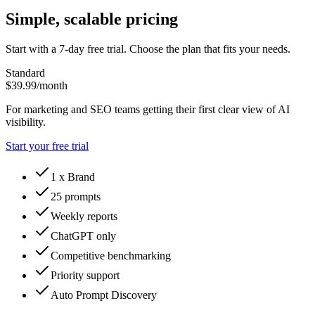
Simple, scalable pricing
Start with a 7-day free trial. Choose the plan that fits your needs.
Standard
$39.99
/month
For marketing and SEO teams getting their first clear view of AI
visibility.
Start your free trial
1 x Brand
25 prompts
Weekly reports
ChatGPT only
Competitive benchmarking
Priority support
Auto Prompt Discovery