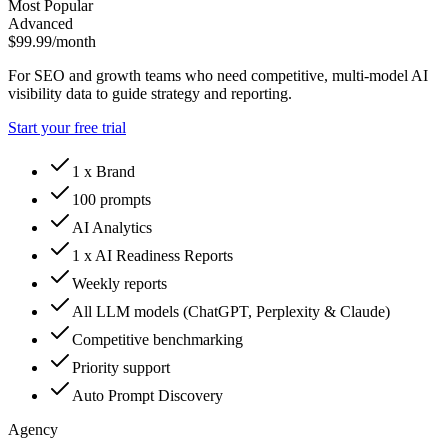
Most Popular
Advanced
$99.99
/month
For SEO and growth teams who need competitive, multi-model AI
visibility data to guide strategy and reporting.
Start your free trial
1 x Brand
100 prompts
AI Analytics
1 x AI Readiness Reports
Weekly reports
All LLM models (ChatGPT, Perplexity & Claude)
Competitive benchmarking
Priority support
Auto Prompt Discovery
Agency