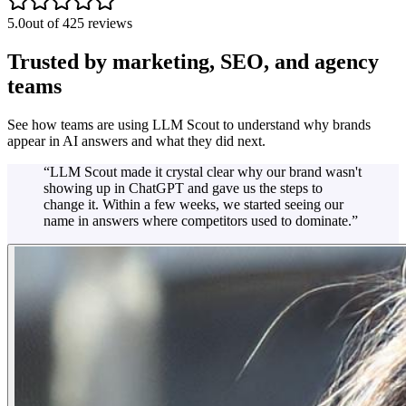
5.0
out of 425 reviews
Trusted by marketing, SEO, and agency
teams
See how teams are using LLM Scout to understand why brands
appear in AI answers and what they did next.
“
LLM Scout made it crystal clear why our brand wasn't
showing up in ChatGPT and gave us the steps to
change it. Within a few weeks, we started seeing our
name in answers where competitors used to dominate.
”