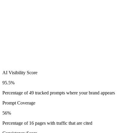
AI Visibility Score
95.5%
Percentage of 49 tracked prompts where your brand appears
Prompt Coverage
56%
Percentage of 16 pages with traffic that are cited