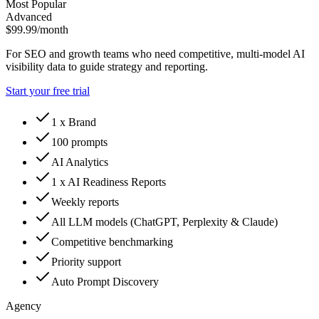
Most Popular
Advanced
$99.99
/month
For SEO and growth teams who need competitive, multi-model AI
visibility data to guide strategy and reporting.
Start your free trial
1 x Brand
100 prompts
AI Analytics
1 x AI Readiness Reports
Weekly reports
All LLM models (ChatGPT, Perplexity & Claude)
Competitive benchmarking
Priority support
Auto Prompt Discovery
Agency