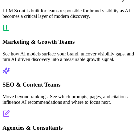
LLM Scout is built for teams responsible for brand visibility as AI
becomes a critical layer of modern discovery.
Marketing & Growth Teams
See how AI models surface your brand, uncover visibility gaps, and
turn AI-driven discovery into a measurable growth signal.
SEO & Content Teams
Move beyond rankings. See which prompts, pages, and citations
influence AI recommendations and where to focus next.
Agencies & Consultants