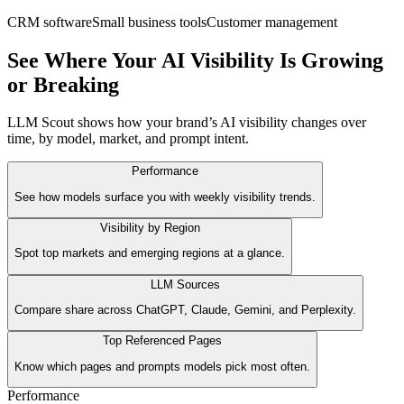
CRM software
Small business tools
Customer management
See Where Your AI Visibility Is Growing
or Breaking
LLM Scout shows how your brand’s AI visibility changes over
time, by model, market, and prompt intent.
Performance
See how models surface you with weekly visibility trends.
Visibility by Region
Spot top markets and emerging regions at a glance.
LLM Sources
Compare share across ChatGPT, Claude, Gemini, and Perplexity.
Top Referenced Pages
Know which pages and prompts models pick most often.
Performance