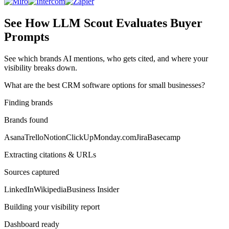
See How LLM Scout Evaluates Buyer
Prompts
See which brands AI mentions, who gets cited, and where your
visibility breaks down.
What are the best CRM software options for small businesses?
Finding brands
Brands found
Asana
Trello
Notion
ClickUp
Monday.com
Jira
Basecamp
Extracting citations & URLs
Sources captured
LinkedIn
Wikipedia
Business Insider
Building your visibility report
Dashboard ready