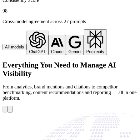
Consistency Score
98
Cross-model agreement across 27 prompts
All models
ChatGPT
Claude
Gemini
Perplexity
Everything You Need to Manage AI
Visibility
From analytics, brand mentions and citations to competitor
benchmarking, content recommendations and reporting — all in one
platform.