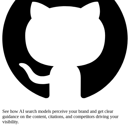
See how AI search models perceive your brand and get clear
guidance on the content, citations, and competitors driving your
visibility.