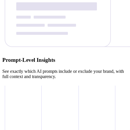
Prompt‑Level Insights
See exactly which AI prompts include or exclude your brand, with
full context and transparency.