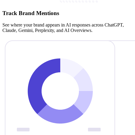
Track Brand Mentions
See where your brand appears in AI responses across ChatGPT,
Claude, Gemini, Perplexity, and AI Overviews.