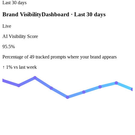
Last 30 days
Brand Visibility
Dashboard · Last 30 days
Live
AI Visibility Score
95.5
%
Percentage of 49 tracked prompts where your brand appears
↑ 1%
vs last week