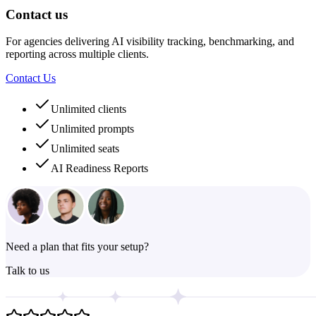
Contact us
For agencies delivering AI visibility tracking, benchmarking, and
reporting across multiple clients.
Contact Us
Unlimited clients
Unlimited prompts
Unlimited seats
AI Readiness Reports
Need a plan that fits your setup?
Talk to us