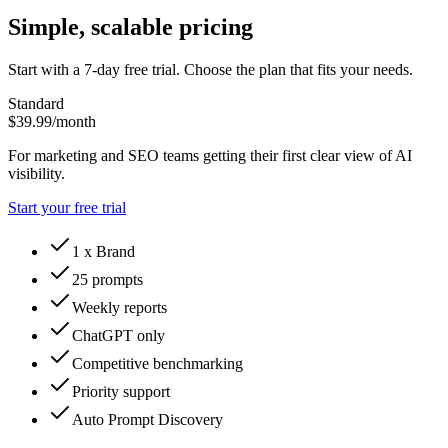
Simple, scalable pricing
Start with a 7-day free trial. Choose the plan that fits your needs.
Standard
$39.99
/month
For marketing and SEO teams getting their first clear view of AI
visibility.
Start your free trial
1 x Brand
25 prompts
Weekly reports
ChatGPT only
Competitive benchmarking
Priority support
Auto Prompt Discovery