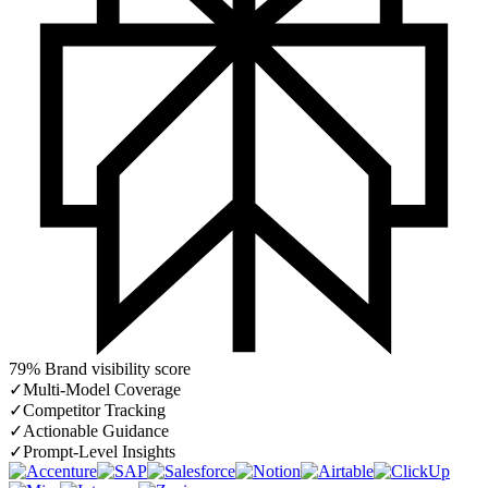
79% Brand visibility score
✓
Multi-Model Coverage
✓
Competitor Tracking
✓
Actionable Guidance
✓
Prompt-Level Insights