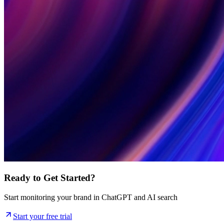
Ready to Get Started?
Start monitoring your brand in ChatGPT and AI search
Start your free trial