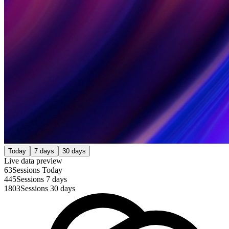
Today
7 days
30 days
Live data preview
63
Sessions Today
445
Sessions 7 days
1803
Sessions 30 days