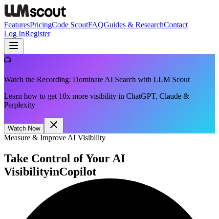
Features
Pricing
Code Scout
FAQ
Guides & Research
Contact
Log In
Register
📺
Watch the Recording: Dominate AI Search with LLM Scout
Learn how to get 10x more visibility in ChatGPT, Claude &
Perplexity
Watch Now
Measure & Improve AI Visibility
Take Control of Your AI
Visibility
in
Copilot