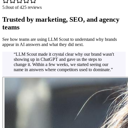
5.0
out of 425 reviews
Trusted by marketing, SEO, and agency
teams
See how teams are using LLM Scout to understand why brands
appear in AI answers and what they did next.
“
LLM Scout made it crystal clear why our brand wasn't
showing up in ChatGPT and gave us the steps to
change it. Within a few weeks, we started seeing our
name in answers where competitors used to dominate.
”