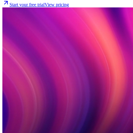
Start your free trial
View pricing