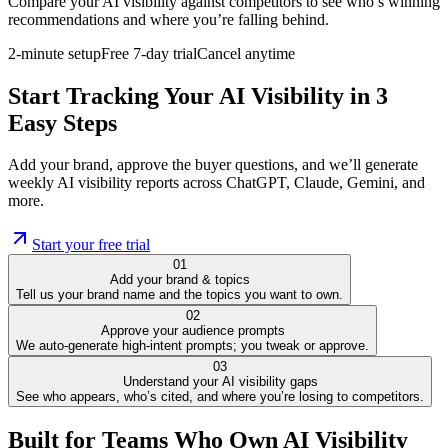
Compare your AI visibility against competitors to see who’s winning
recommendations and where you’re falling behind.
2-minute setup
Free 7-day trial
Cancel anytime
Start Tracking Your AI Visibility in 3
Easy Steps
Add your brand, approve the buyer questions, and we’ll generate
weekly AI visibility reports across ChatGPT, Claude, Gemini, and
more.
Start your free trial
01
Add your brand & topics
Tell us your brand name and the topics you want to own.
02
Approve your audience prompts
We auto-generate high-intent prompts; you tweak or approve.
03
Understand your AI visibility gaps
See who appears, who’s cited, and where you’re losing to competitors.
Built for Teams Who Own AI Visibility