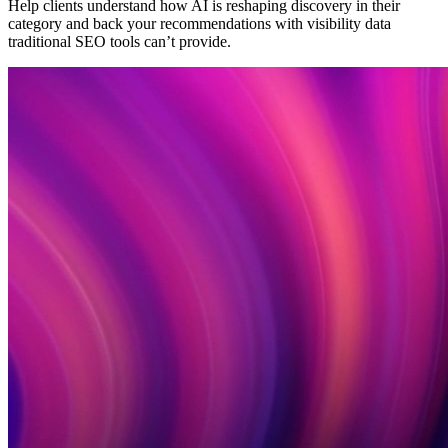
Help clients understand how AI is reshaping discovery in their
category and back your recommendations with visibility data
traditional SEO tools can’t provide.