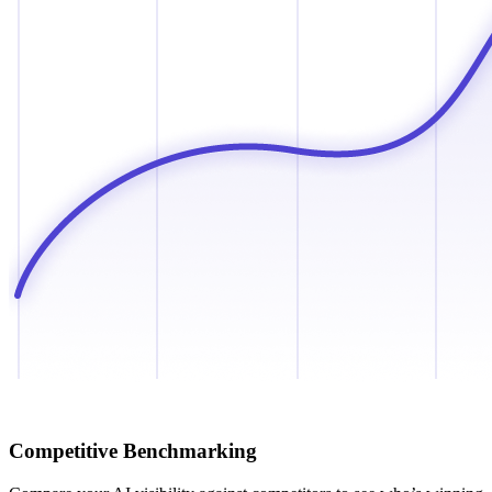
Competitive Benchmarking